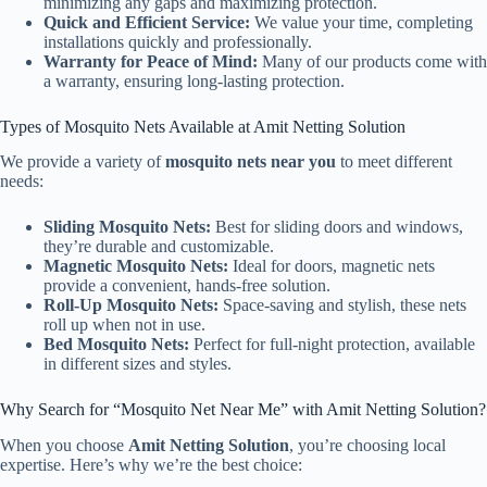
minimizing any gaps and maximizing protection.
Quick and Efficient Service:
We value your time, completing
installations quickly and professionally.
Warranty for Peace of Mind:
Many of our products come with
a warranty, ensuring long-lasting protection.
Types of Mosquito Nets Available at Amit Netting Solution
We provide a variety of
mosquito nets near you
to meet different
needs:
Sliding Mosquito Nets:
Best for sliding doors and windows,
they’re durable and customizable.
Magnetic Mosquito Nets:
Ideal for doors, magnetic nets
provide a convenient, hands-free solution.
Roll-Up Mosquito Nets:
Space-saving and stylish, these nets
roll up when not in use.
Bed Mosquito Nets:
Perfect for full-night protection, available
in different sizes and styles.
Why Search for “Mosquito Net Near Me” with Amit Netting Solution?
When you choose
Amit Netting Solution
, you’re choosing local
expertise. Here’s why we’re the best choice: