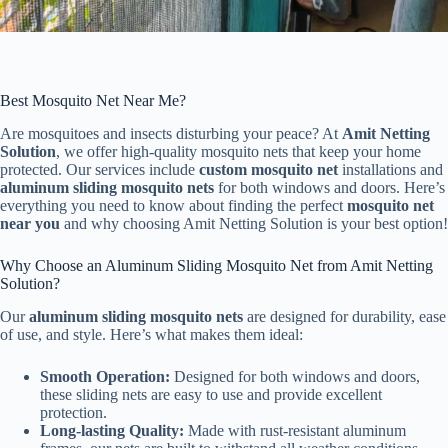
Best Mosquito Net Near Me?
Are mosquitoes and insects disturbing your peace? At
Amit Netting
Solution
, we offer high-quality mosquito nets that keep your home
protected. Our services include
custom mosquito net
installations and
aluminum sliding mosquito nets
for both windows and doors. Here’s
everything you need to know about finding the perfect
mosquito net
near you
and why choosing Amit Netting Solution is your best option!
Why Choose an Aluminum Sliding Mosquito Net from Amit Netting
Solution?
Our
aluminum sliding mosquito nets
are designed for durability, ease
of use, and style. Here’s what makes them ideal:
Smooth Operation:
Designed for both windows and doors,
these sliding nets are easy to use and provide excellent
protection.
Long-lasting Quality:
Made with rust-resistant aluminum