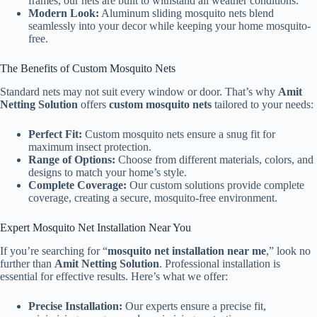
frames, our nets are built to withstand all weather conditions.
Modern Look:
Aluminum sliding mosquito nets blend
seamlessly into your decor while keeping your home mosquito-
free.
The Benefits of Custom Mosquito Nets
Standard nets may not suit every window or door. That’s why
Amit
Netting Solution
offers
custom mosquito nets
tailored to your needs:
Perfect Fit:
Custom mosquito nets ensure a snug fit for
maximum insect protection.
Range of Options:
Choose from different materials, colors, and
designs to match your home’s style.
Complete Coverage:
Our custom solutions provide complete
coverage, creating a secure, mosquito-free environment.
Expert Mosquito Net Installation Near You
If you’re searching for “
mosquito net installation near me
,” look no
further than
Amit Netting Solution
. Professional installation is
essential for effective results. Here’s what we offer:
Precise Installation:
Our experts ensure a precise fit,