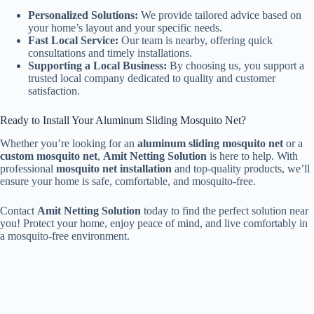
Personalized Solutions:
We provide tailored advice based on
your home’s layout and your specific needs.
Fast Local Service:
Our team is nearby, offering quick
consultations and timely installations.
Supporting a Local Business:
By choosing us, you support a
trusted local company dedicated to quality and customer
satisfaction.
Ready to Install Your Aluminum Sliding Mosquito Net?
Whether you’re looking for an
aluminum sliding mosquito net
or a
custom mosquito net
,
Amit Netting Solution
is here to help. With
professional
mosquito net installation
and top-quality products, we’ll
ensure your home is safe, comfortable, and mosquito-free.
Contact
Amit Netting Solution
today to find the perfect solution near
you! Protect your home, enjoy peace of mind, and live comfortably in
a mosquito-free environment.