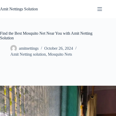
Skip
to
Amit Nettings Solution
content
Find the Best Mosquito Net Near You with Amit Netting
Solution
amitnettings
October 26, 2024
Amit Netting solution
,
Mosquito Nets