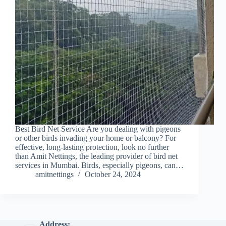
Best Bird Net Service Are you dealing with pigeons
or other birds invading your home or balcony? For
effective, long-lasting protection, look no further
than Amit Nettings, the leading provider of bird net
services in Mumbai. Birds, especially pigeons, can…
amitnettings
October 24, 2024
Address: