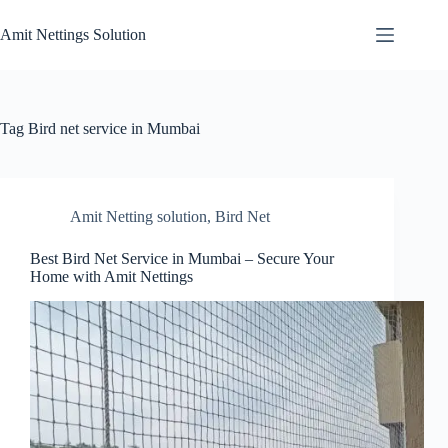
Skip
to
Amit Nettings Solution
content
Tag
Bird net service in Mumbai
Amit Netting solution
,
Bird Net
Best Bird Net Service in Mumbai – Secure Your
Home with Amit Nettings