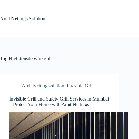
Skip
to
content
Amit Nettings Solution
Tag
High-tensile wire grills
Amit Netting solution
,
Invisible Grill
Invisible Grill and Safety Grill Services in Mumbai
– Protect Your Home with Amit Nettings