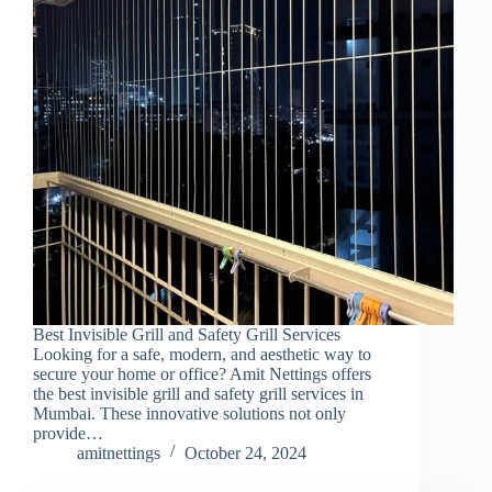
Best Invisible Grill and Safety Grill Services
Looking for a safe, modern, and aesthetic way to
secure your home or office? Amit Nettings offers
the best invisible grill and safety grill services in
Mumbai. These innovative solutions not only
provide…
amitnettings
October 24, 2024