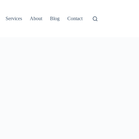
Services
About
Blog
Contact