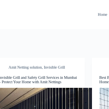
Home
Amit Netting solution
,
Invisible Grill
Invisible Grill and Safety Grill Services in Mumbai
Best 
– Protect Your Home with Amit Nettings
Home 