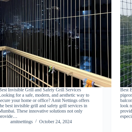
Best Invisible Grill and Safety Grill Services
Best B
Looking for a safe, modern, and aesthetic way to
pigeon
secure your home or office? Amit Nettings offers
balcon
the best invisible grill and safety grill services in
look n
Mumbai. These innovative solutions not only
provid
provide…
espec
amitnettings
October 24, 2024