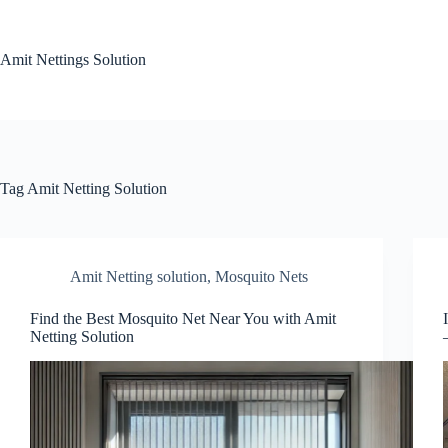
Skip
to
content
Amit Nettings Solution
Tag
Amit Netting Solution
Amit Netting solution
,
Mosquito Nets
Find the Best Mosquito Net Near You with Amit
Netting Solution