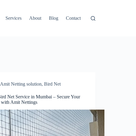
Services
About
Blog
Contact
Amit Netting solution
,
Bird Net
Bird Net Service in Mumbai – Secure Your
with Amit Nettings