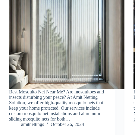
Best Mosquito Net Near Me? Are mosquitoes and
insects disturbing your peace? At Amit Netting
Solution, we offer high-quality mosquito nets that
keep your home protected. Our services include
custom mosquito net installations and aluminum
sliding mosquito nets for both…
amitnettings
October 26, 2024