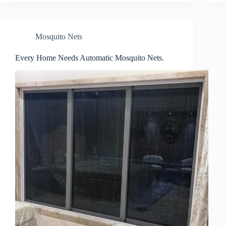
Mosquito Nets
Every Home Needs Automatic Mosquito Nets.