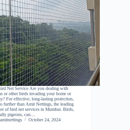
ird Net Service Are you dealing with
s or other birds invading your home or
y? For effective, long-lasting protection,
o further than Amit Nettings, the leading
er of bird net services in Mumbai. Birds,
ially pigeons, can…
amitnettings
October 24, 2024