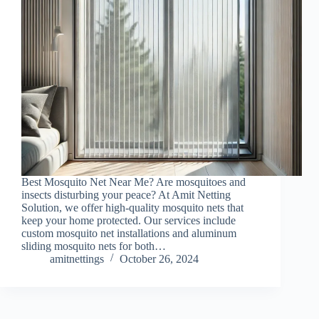
Best Mosquito Net Near Me? Are mosquitoes and
insects disturbing your peace? At Amit Netting
Solution, we offer high-quality mosquito nets that
keep your home protected. Our services include
custom mosquito net installations and aluminum
sliding mosquito nets for both…
amitnettings
October 26, 2024