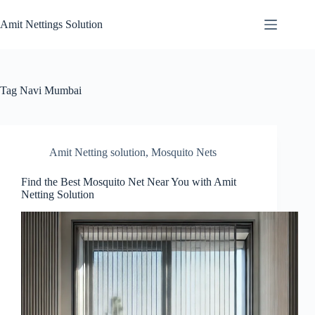
Skip
to
Amit Nettings Solution
content
Tag
Navi Mumbai
Amit Netting solution
,
Mosquito Nets
Find the Best Mosquito Net Near You with Amit
Netting Solution